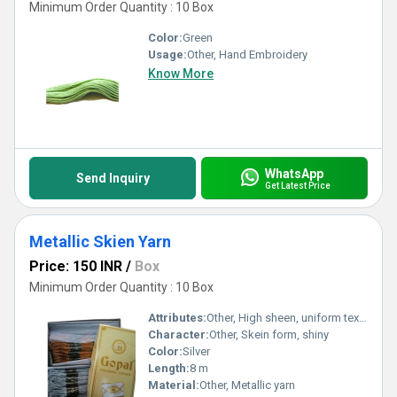
Minimum Order Quantity : 10 Box
Color:
Green
Usage:
Other, Hand Embroidery
Know More
WhatsApp
Send Inquiry
Get Latest Price
Metallic Skien Yarn
Price: 150 INR
/
Box
Minimum Order Quantity : 10 Box
Attributes:
Other, High sheen, uniform texture
Character:
Other, Skein form, shiny
Color:
Silver
Length:
8 m
Material:
Other, Metallic yarn