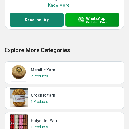
Know More
WhatsApp
Send Inquiry
Get Latest Price
Explore More Categories
Metallic Yarn
2 Products
Crochet Yarn
1 Products
Polyester Yarn
1 Products