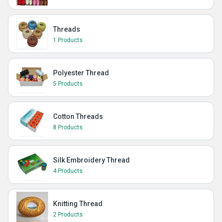
Threads
1 Products
Polyester Thread
5 Products
Cotton Threads
8 Products
Silk Embroidery Thread
4 Products
Knitting Thread
2 Products