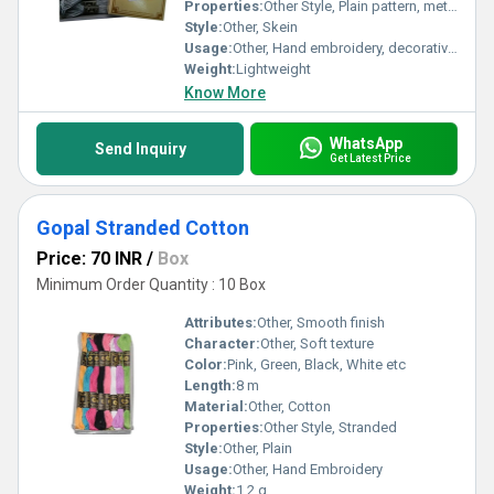
Properties:
Other Style, Plain pattern, metallic finish
Style:
Other, Skein
Usage:
Other, Hand embroidery, decorative crafts
Weight:
Lightweight
Know More
WhatsApp
Send Inquiry
Get Latest Price
Gopal Stranded Cotton
Price: 70 INR
/
Box
Minimum Order Quantity : 10 Box
Attributes:
Other, Smooth finish
Character:
Other, Soft texture
Color:
Pink, Green, Black, White etc
Length:
8 m
Material:
Other, Cotton
Properties:
Other Style, Stranded
Style:
Other, Plain
Usage:
Other, Hand Embroidery
Weight:
1.2 g