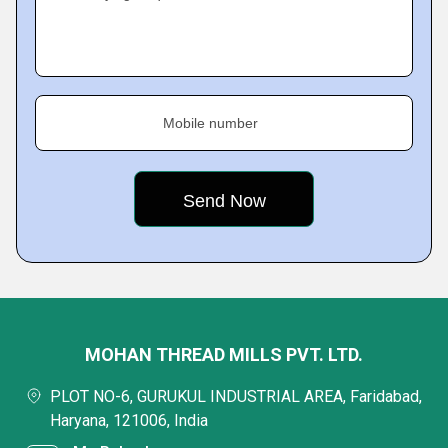
Mobile number
MOHAN THREAD MILLS PVT. LTD.
PLOT NO-6, GURUKUL INDUSTRIAL AREA, Faridabad,
Haryana, 121006, India