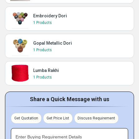
Embroidery Dori
1 Products
Gopal Metallic Dori
1 Products
Lumba Rakhi
1 Products
Share a Quick Message with us
Get Quotation
Get Price List
Discuss Requirement
Enter Buying Requirement Details