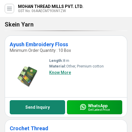
MOHAN THREAD MILLS PVT. LTD.
GST No. 06AAECM7936N1ZW
Skein Yarn
Ayush Embroidery Floss
Minimum Order Quantity : 10 Box
Length:
8 m
Material:
Other, Premium cotton
Know More
WhatsApp
Send Inquiry
Get Latest Price
Crochet Thread