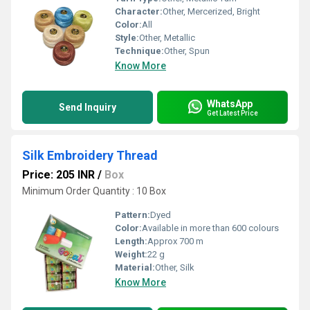
Character:
Other, Mercerized, Bright
Color:
All
Style:
Other, Metallic
Technique:
Other, Spun
Know More
WhatsApp
Send Inquiry
Get Latest Price
Silk Embroidery Thread
Price: 205 INR
/
Box
Minimum Order Quantity : 10 Box
Pattern:
Dyed
Color:
Available in more than 600 colours
Length:
Approx 700 m
Weight:
22 g
Material:
Other, Silk
Know More