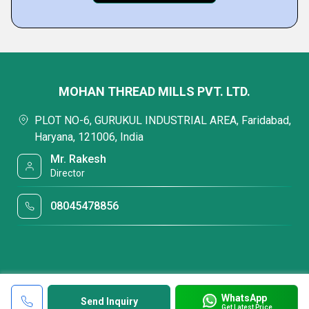
MOHAN THREAD MILLS PVT. LTD.
PLOT NO-6, GURUKUL INDUSTRIAL AREA, Faridabad,
Haryana, 121006, India
Mr. Rakesh
Director
08045478856
WhatsApp
Send Inquiry
Get Latest Price