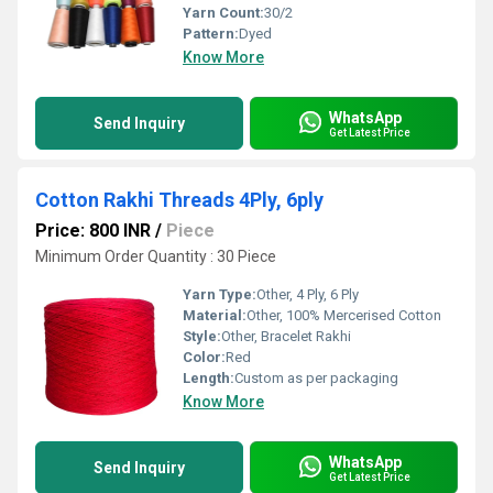
Yarn Count:
30/2
Pattern:
Dyed
Know More
WhatsApp
Send Inquiry
Get Latest Price
Cotton Rakhi Threads 4Ply, 6ply
Price: 800 INR
/
Piece
Minimum Order Quantity : 30 Piece
Yarn Type:
Other, 4 Ply, 6 Ply
Material:
Other, 100% Mercerised Cotton
Style:
Other, Bracelet Rakhi
Color:
Red
Length:
Custom as per packaging
Know More
WhatsApp
Send Inquiry
Get Latest Price