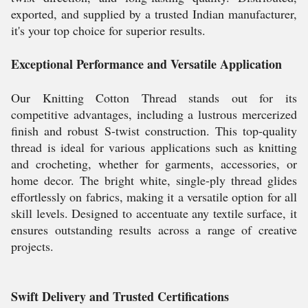
exported, and supplied by a trusted Indian manufacturer,
it's your top choice for superior results.
Exceptional Performance and Versatile Application
Our Knitting Cotton Thread stands out for its
competitive advantages, including a lustrous mercerized
finish and robust S-twist construction. This top-quality
thread is ideal for various applications such as knitting
and crocheting, whether for garments, accessories, or
home decor. The bright white, single-ply thread glides
effortlessly on fabrics, making it a versatile option for all
skill levels. Designed to accentuate any textile surface, it
ensures outstanding results across a range of creative
projects.
Swift Delivery and Trusted Certifications