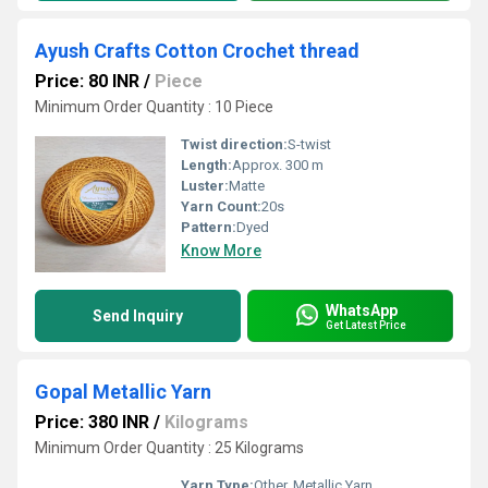
Ayush Crafts Cotton Crochet thread
Price: 80 INR
/
Piece
Minimum Order Quantity : 10 Piece
Twist direction:
S-twist
Length:
Approx. 300 m
Luster:
Matte
Yarn Count:
20s
Pattern:
Dyed
Know More
WhatsApp
Send Inquiry
Get Latest Price
Gopal Metallic Yarn
Price: 380 INR
/
Kilograms
Minimum Order Quantity : 25 Kilograms
Yarn Type:
Other, Metallic Yarn