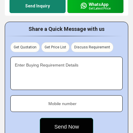
WhatsApp
Send Inquiry
Get Latest Price
Share a Quick Message with us
Get Quotation
Get Price List
Discuss Requirement
Enter Buying Requirement Details
Mobile number