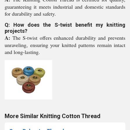
guaranteeing it meets industrial and domestic standards
for durability and safety.
Q: How does the S-twist benefit my knitting
projects?
A:
The S-twist offers enhanced durability and prevents
unraveling, ensuring your knitted patterns remain intact
and long-lasting.
More Similar Knitting Cotton Thread