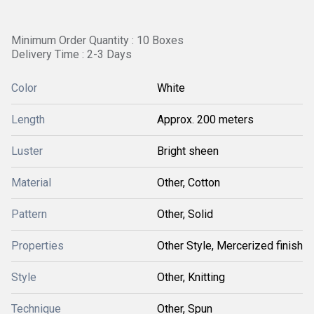
Minimum Order Quantity : 10 Boxes
Delivery Time : 2-3 Days
Color
White
Length
Approx. 200 meters
Luster
Bright sheen
Material
Other, Cotton
Pattern
Other, Solid
Properties
Other Style, Mercerized finish
Style
Other, Knitting
Technique
Other, Spun