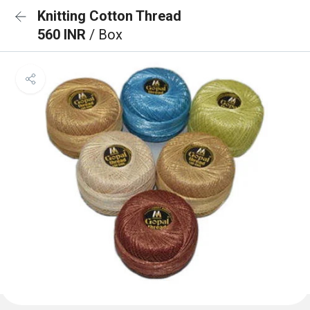
Knitting Cotton Thread
560 INR
/ Box