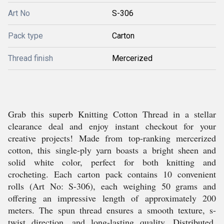
Art No
S-306
Pack type
Carton
Thread finish
Mercerized
Grab this superb Knitting Cotton Thread in a stellar
clearance deal and enjoy instant checkout for your
creative projects! Made from top-ranking mercerized
cotton, this single-ply yarn boasts a bright sheen and
solid white color, perfect for both knitting and
crocheting. Each carton pack contains 10 convenient
rolls (Art No: S-306), each weighing 50 grams and
offering an impressive length of approximately 200
meters. The spun thread ensures a smooth texture, s-
twist direction, and long-lasting quality. Distributed,