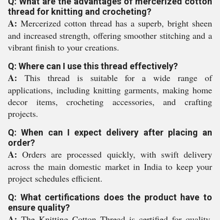
Q: What are the advantages of mercerized cotton
thread for knitting and crocheting?
A:
Mercerized cotton thread has a superb, bright sheen
and increased strength, offering smoother stitching and a
vibrant finish to your creations.
Q: Where can I use this thread effectively?
A:
This thread is suitable for a wide range of
applications, including knitting garments, making home
decor items, crocheting accessories, and crafting
projects.
Q: When can I expect delivery after placing an
order?
A:
Orders are processed quickly, with swift delivery
across the main domestic market in India to keep your
project schedules efficient.
Q: What certifications does the product have to
ensure quality?
A:
The Knitting Cotton Thread is certified for quality,