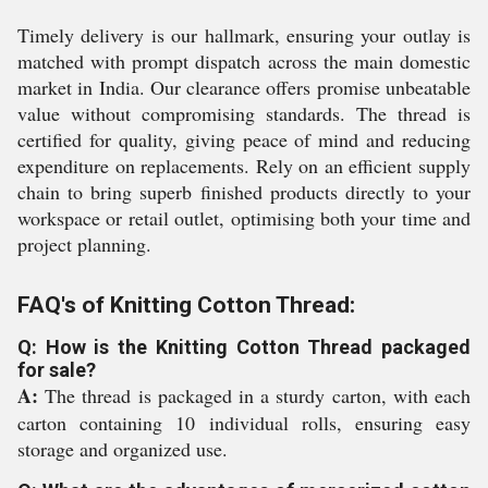
Timely delivery is our hallmark, ensuring your outlay is
matched with prompt dispatch across the main domestic
market in India. Our clearance offers promise unbeatable
value without compromising standards. The thread is
certified for quality, giving peace of mind and reducing
expenditure on replacements. Rely on an efficient supply
chain to bring superb finished products directly to your
workspace or retail outlet, optimising both your time and
project planning.
FAQ's of Knitting Cotton Thread:
Q: How is the Knitting Cotton Thread packaged
for sale?
A:
The thread is packaged in a sturdy carton, with each
carton containing 10 individual rolls, ensuring easy
storage and organized use.