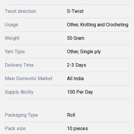
Twist direction
S-Twist
Usage
Other, Knitting and Crocheting
Weight
50 Gram
Yarn Type
Other, Single ply
Delivery Time
2-3 Days
Main Domestic Market
All India
Supply Ability
100 Per Day
Packaging Type
Roll
Pack size
10 pieces