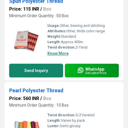
Spun Polyester Thread
Price: 115 INR
/
Box
Minimum Order Quantity : 50 Box
Usage:
Other, Sewing and stitching
Attributes:
Other, Wide color range
Weight:
Standard
Length:
Approx 400m
Twist direction:
Z-Twist
Know More
WhatsApp
Send Inquiry
Get Latest Price
Pearl Polyester Thread
Price: 560 INR
/
Box
Minimum Order Quantity : 10 Box
Twist direction:
S/Z twisted
Length:
Varies by pack
Luster:
Semi-glossy