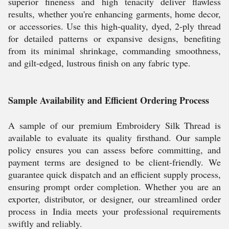
superior fineness and high tenacity deliver flawless
results, whether you're enhancing garments, home decor,
or accessories. Use this high-quality, dyed, 2-ply thread
for detailed patterns or expansive designs, benefiting
from its minimal shrinkage, commanding smoothness,
and gilt-edged, lustrous finish on any fabric type.
Sample Availability and Efficient Ordering Process
A sample of our premium Embroidery Silk Thread is
available to evaluate its quality firsthand. Our sample
policy ensures you can assess before committing, and
payment terms are designed to be client-friendly. We
guarantee quick dispatch and an efficient supply process,
ensuring prompt order completion. Whether you are an
exporter, distributor, or designer, our streamlined order
process in India meets your professional requirements
swiftly and reliably.