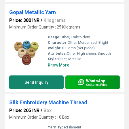
Gopal Metallic Yarn
Price: 380 INR
/
Kilograms
Minimum Order Quantity : 25 Kilograms
Usage:
Other, Embroidery
Character:
Other, Mercerized, Bright
Weight:
100 gms (per piece)
Attributes:
Other, High sheen, Smooth
Style:
Other, Metallic
Know More
WhatsApp
Send Inquiry
Get Latest Price
Silk Embroidery Machine Thread
Price: 205 INR
/
Box
Minimum Order Quantity : 10 Box
Yarn Type:
Filament