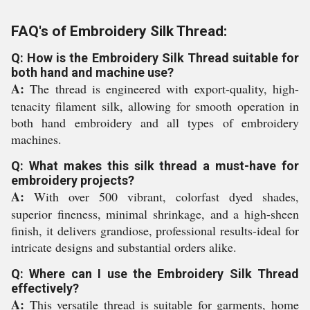
FAQ's of Embroidery Silk Thread:
Q: How is the Embroidery Silk Thread suitable for
both hand and machine use?
A:
The thread is engineered with export-quality, high-
tenacity filament silk, allowing for smooth operation in
both hand embroidery and all types of embroidery
machines.
Q: What makes this silk thread a must-have for
embroidery projects?
A:
With over 500 vibrant, colorfast dyed shades,
superior fineness, minimal shrinkage, and a high-sheen
finish, it delivers grandiose, professional results-ideal for
intricate designs and substantial orders alike.
Q: Where can I use the Embroidery Silk Thread
effectively?
A:
This versatile thread is suitable for garments, home