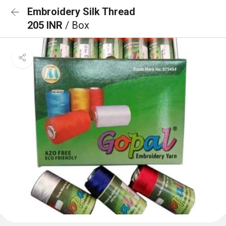
Embroidery Silk Thread
205 INR
/ Box