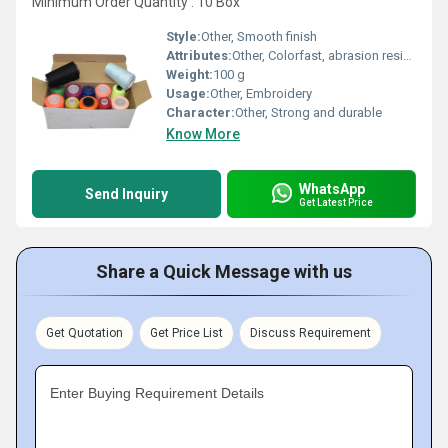
Minimum Order Quantity : 10 Box
Style:
Other, Smooth finish
Attributes:
Other, Colorfast, abrasion resistant
Weight:
100 g
Usage:
Other, Embroidery
Character:
Other, Strong and durable
Know More
WhatsApp
Send Inquiry
Get Latest Price
Share a Quick Message with us
Get Quotation
Get Price List
Discuss Requirement
Enter Buying Requirement Details