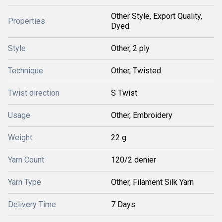
Other Style, Export Quality,
Properties
Dyed
Style
Other, 2 ply
Technique
Other, Twisted
Twist direction
S Twist
Usage
Other, Embroidery
Weight
22 g
Yarn Count
120/2 denier
Yarn Type
Other, Filament Silk Yarn
Delivery Time
7 Days