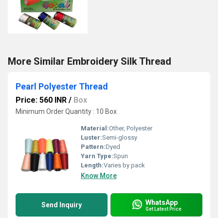
More Similar Embroidery Silk Thread
Pearl Polyester Thread
Price: 560 INR
/
Box
Minimum Order Quantity : 10 Box
Material:
Other, Polyester
Luster:
Semi-glossy
Pattern:
Dyed
Yarn Type:
Spun
Length:
Varies by pack
Know More
WhatsApp
Send Inquiry
Get Latest Price