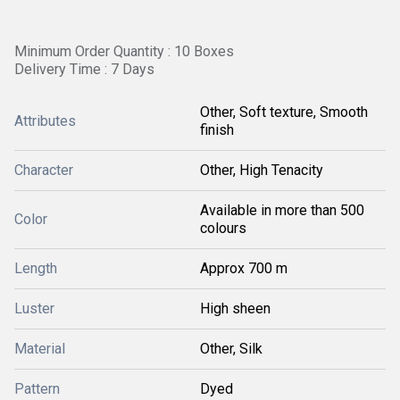
Minimum Order Quantity : 10 Boxes
Delivery Time : 7 Days
Other, Soft texture, Smooth
Attributes
finish
Character
Other, High Tenacity
Available in more than 500
Color
colours
Length
Approx 700 m
Luster
High sheen
Material
Other, Silk
Pattern
Dyed