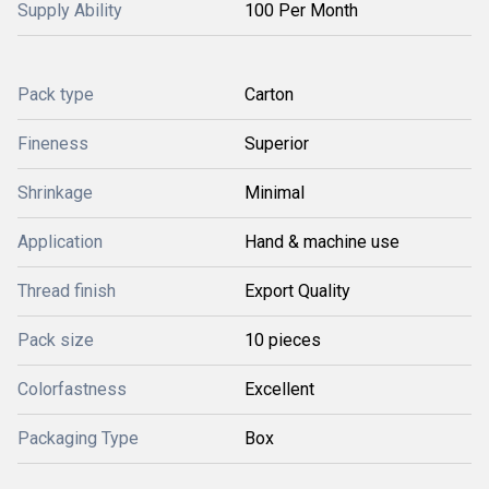
Supply Ability
100 Per Month
Pack type
Carton
Fineness
Superior
Shrinkage
Minimal
Application
Hand & machine use
Thread finish
Export Quality
Pack size
10 pieces
Colorfastness
Excellent
Packaging Type
Box