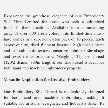
Experience the grandiose elegance of our Embroidery
Silk Thread-crafted for those who seek a gilt-edged
finish in their creations. Available in a commanding
array of over 500 fresh colors, this limited-time must-
have comes in a superior carton pack of 10 pieces. Each
export-quality, dyed filament boasts a high sheen luster
and smooth, soft texture, ensuring minimal shrinkage
and excellent colorfastness. Weighing 22g per thread
(120/2 denier, 700m length), our silk thread is ideal for
both hand and machine embroidery projects.
Versatile Application for Creative Embroidery
Our Embroidery Silk Thread is meticulously designed
for both hand and machine embroidery, making it
suitable for artisans, designers, and hobbyists alike. Its