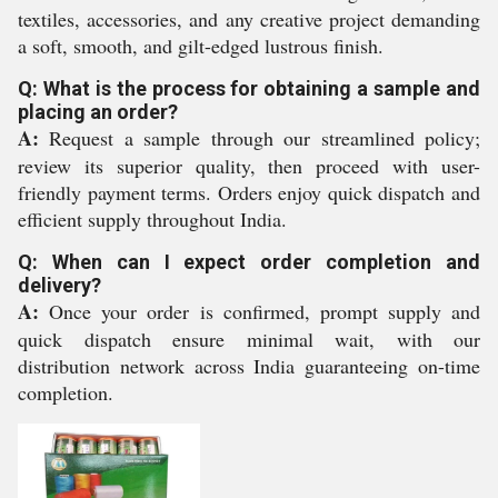
textiles, accessories, and any creative project demanding
a soft, smooth, and gilt-edged lustrous finish.
Q: What is the process for obtaining a sample and
placing an order?
A:
Request a sample through our streamlined policy;
review its superior quality, then proceed with user-
friendly payment terms. Orders enjoy quick dispatch and
efficient supply throughout India.
Q: When can I expect order completion and
delivery?
A:
Once your order is confirmed, prompt supply and
quick dispatch ensure minimal wait, with our
distribution network across India guaranteeing on-time
completion.