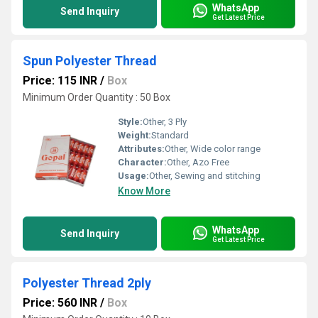
WhatsApp
Send Inquiry
Get Latest Price
Spun Polyester Thread
Price: 115 INR
/
Box
Minimum Order Quantity : 50 Box
Style:
Other, 3 Ply
Weight:
Standard
Attributes:
Other, Wide color range
Character:
Other, Azo Free
Usage:
Other, Sewing and stitching
Know More
WhatsApp
Send Inquiry
Get Latest Price
Polyester Thread 2ply
Price: 560 INR
/
Box