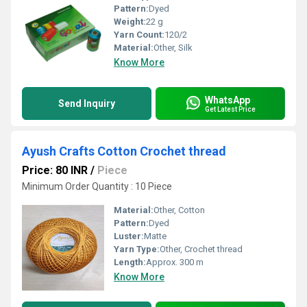
Pattern:
Dyed
Weight:
22 g
Yarn Count:
120/2
Material:
Other, Silk
Know More
WhatsApp
Send Inquiry
Get Latest Price
Ayush Crafts Cotton Crochet thread
Price: 80 INR
/
Piece
Minimum Order Quantity : 10 Piece
Material:
Other, Cotton
Pattern:
Dyed
Luster:
Matte
Yarn Type:
Other, Crochet thread
Length:
Approx. 300 m
Know More