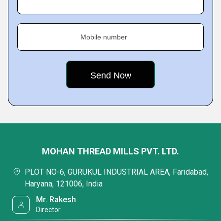
Mobile number
MOHAN THREAD MILLS PVT. LTD.
PLOT NO-6, GURUKUL INDUSTRIAL AREA, Faridabad,
Haryana, 121006, India
Mr. Rakesh
Director