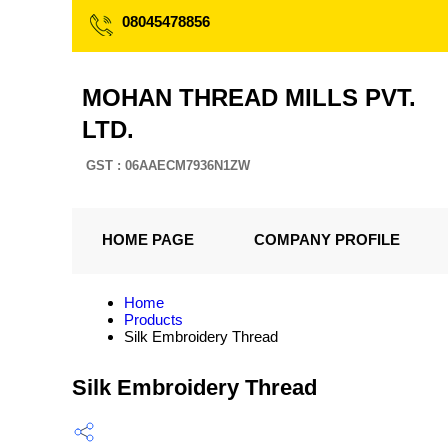
08045478856
MOHAN THREAD MILLS PVT.
LTD.
GST : 06AAECM7936N1ZW
HOME PAGE
COMPANY PROFILE
Home
Products
Silk Embroidery Thread
Silk Embroidery Thread