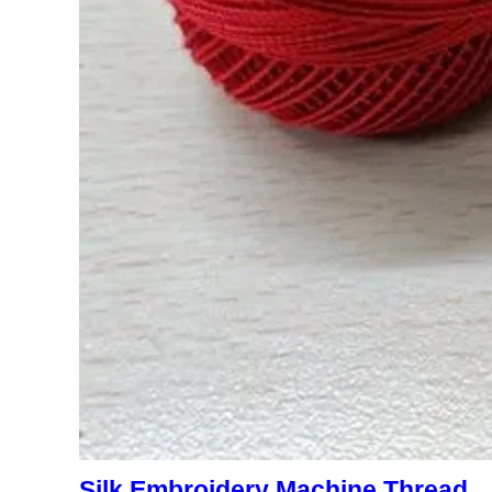
Silk Embroidery Machine Thread