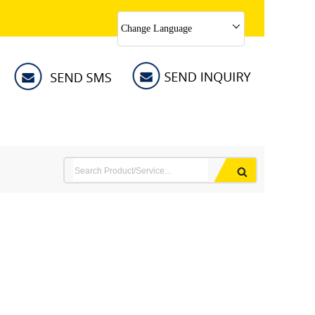
Change Language