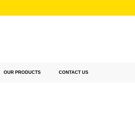
OUR PRODUCTS
CONTACT US