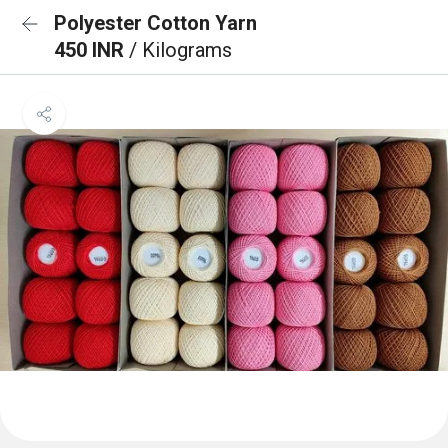
Polyester Cotton Yarn
450 INR
/ Kilograms