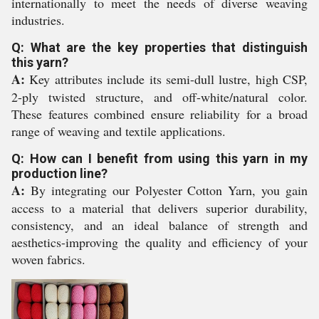
internationally to meet the needs of diverse weaving
industries.
Q: What are the key properties that distinguish
this yarn?
A:
Key attributes include its semi-dull lustre, high CSP,
2-ply twisted structure, and off-white/natural color.
These features combined ensure reliability for a broad
range of weaving and textile applications.
Q: How can I benefit from using this yarn in my
production line?
A:
By integrating our Polyester Cotton Yarn, you gain
access to a material that delivers superior durability,
consistency, and an ideal balance of strength and
aesthetics-improving the quality and efficiency of your
woven fabrics.