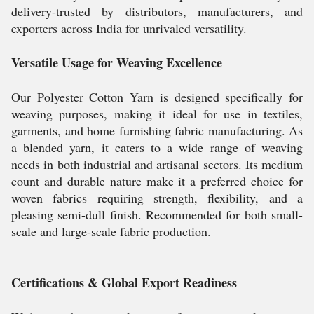
delivery-trusted by distributors, manufacturers, and
exporters across India for unrivaled versatility.
Versatile Usage for Weaving Excellence
Our Polyester Cotton Yarn is designed specifically for
weaving purposes, making it ideal for use in textiles,
garments, and home furnishing fabric manufacturing. As
a blended yarn, it caters to a wide range of weaving
needs in both industrial and artisanal sectors. Its medium
count and durable nature make it a preferred choice for
woven fabrics requiring strength, flexibility, and a
pleasing semi-dull finish. Recommended for both small-
scale and large-scale fabric production.
Certifications & Global Export Readiness