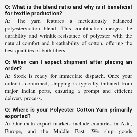
Q: What is the blend ratio and why is it beneficial
for textile production?
A:
The yarn features a meticulously balanced
polyester/cotton blend. This combination merges the
durability and wrinkle-resistance of polyester with the
natural comfort and breathability of cotton, offering the
best qualities of both fibers.
Q: When can I expect shipment after placing an
order?
A:
Stock is ready for immediate dispatch. Once your
order is confirmed, shipping is typically initiated from
major Indian ports, ensuring a prompt and efficient
delivery process.
Q: Where is your Polyester Cotton Yarn primarily
exported?
A:
Our main export markets include countries in Asia,
Europe, and the Middle East. We ship goods