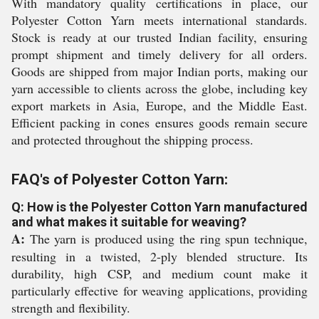
With mandatory quality certifications in place, our
Polyester Cotton Yarn meets international standards.
Stock is ready at our trusted Indian facility, ensuring
prompt shipment and timely delivery for all orders.
Goods are shipped from major Indian ports, making our
yarn accessible to clients across the globe, including key
export markets in Asia, Europe, and the Middle East.
Efficient packing in cones ensures goods remain secure
and protected throughout the shipping process.
FAQ's of Polyester Cotton Yarn:
Q: How is the Polyester Cotton Yarn manufactured
and what makes it suitable for weaving?
A:
The yarn is produced using the ring spun technique,
resulting in a twisted, 2-ply blended structure. Its
durability, high CSP, and medium count make it
particularly effective for weaving applications, providing
strength and flexibility.