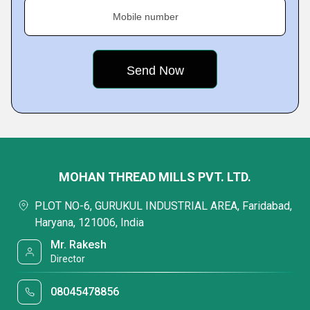
Mobile number
MOHAN THREAD MILLS PVT. LTD.
PLOT NO-6, GURUKUL INDUSTRIAL AREA, Faridabad,
Haryana, 121006, India
Mr. Rakesh
Director
08045478856