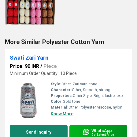
More Similar Polyester Cotton Yarn
Swati Zari Yarn
Price: 90 INR
/
Piece
Minimum Order Quantity : 10 Piece
Style:
Other, Zari yarn cone
Character:
Other, Smooth, strong
Properties:
Other Style, Bright lustre, export finish
Color:
Gold tone
Material:
Other, Polyester, viscose, nylon
Know More
WhatsApp
Send Inquiry
Get Latest Price