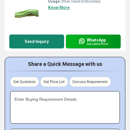
Usage:
Other, Hand Embroidery
Know More
WhatsApp
Send Inquiry
Get Latest Price
Share a Quick Message with us
Get Quotation
Get Price List
Discuss Requirement
Enter Buying Requirement Details