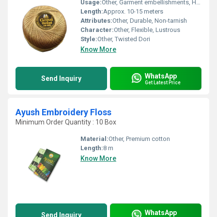
Usage:
Other, Garment embellishments, Handicrafts
Length:
Approx. 10-15 meters
Attributes:
Other, Durable, Non-tarnish
Character:
Other, Flexible, Lustrous
Style:
Other, Twisted Dori
Know More
WhatsApp
Send Inquiry
Get Latest Price
Ayush Embroidery Floss
Minimum Order Quantity : 10 Box
Material:
Other, Premium cotton
Length:
8 m
Know More
WhatsApp
Send Inquiry