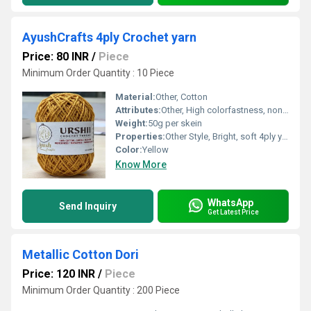
AyushCrafts 4ply Crochet yarn
Price: 80 INR
/
Piece
Minimum Order Quantity : 10 Piece
Material:
Other, Cotton
Attributes:
Other, High colorfastness, non-irritant
Weight:
50g per skein
Properties:
Other Style, Bright, soft 4ply yarn
Color:
Yellow
Know More
WhatsApp
Send Inquiry
Get Latest Price
Metallic Cotton Dori
Price: 120 INR
/
Piece
Minimum Order Quantity : 200 Piece