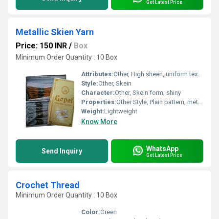
Get Latest Price
Metallic Skien Yarn
Price: 150 INR
/
Box
Minimum Order Quantity : 10 Box
Attributes:
Other, High sheen, uniform texture
Style:
Other, Skein
Character:
Other, Skein form, shiny
Properties:
Other Style, Plain pattern, metallic finish
Weight:
Lightweight
Know More
WhatsApp
Send Inquiry
Get Latest Price
Crochet Thread
Minimum Order Quantity : 10 Box
Color:
Green