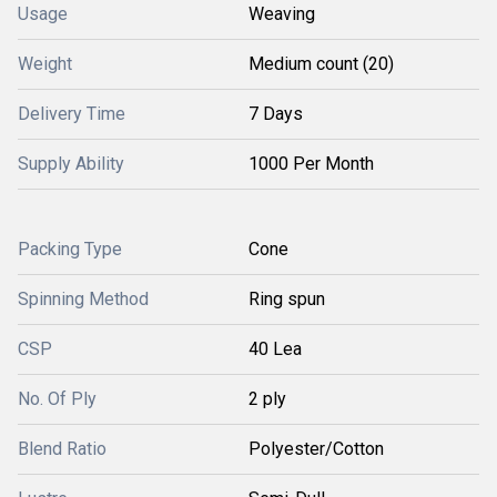
Usage
Weaving
Weight
Medium count (20)
Delivery Time
7 Days
Supply Ability
1000 Per Month
Packing Type
Cone
Spinning Method
Ring spun
CSP
40 Lea
No. Of Ply
2 ply
Blend Ratio
Polyester/Cotton