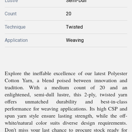
Lustre
Semi-Dull
Count
20
Technique
Twisted
Application
Weaving
Explore the ineffable excellence of our latest Polyester
Cotton Yarn, a blend poised between innovation and
tradition. With a medium count of 20 and an
enlightened, semi-dull lustre, this 2-ply, twisted yarn
offers unmatched durability and best-in-class
performance for weaving applications. Its high CSP and
spun yarn style ensure lasting strength, while the off-
white/natural color suits diverse design requirements.
Don't miss your last chance to procure stock ready for