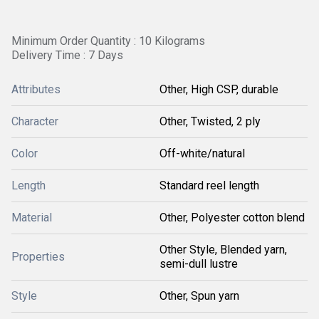
Minimum Order Quantity : 10 Kilograms
Delivery Time : 7 Days
Attributes
Other, High CSP, durable
Character
Other, Twisted, 2 ply
Color
Off-white/natural
Length
Standard reel length
Material
Other, Polyester cotton blend
Other Style, Blended yarn,
Properties
semi-dull lustre
Style
Other, Spun yarn