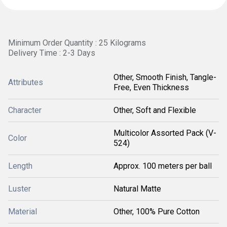
Minimum Order Quantity : 25 Kilograms
Delivery Time : 2-3 Days
Other, Smooth Finish, Tangle-
Attributes
Free, Even Thickness
Character
Other, Soft and Flexible
Multicolor Assorted Pack (V-
Color
524)
Length
Approx. 100 meters per ball
Luster
Natural Matte
Material
Other, 100% Pure Cotton