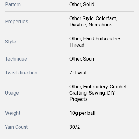
Pattern
Other, Solid
Other Style, Colorfast,
Properties
Durable, Non-shrink
Other, Hand Embroidery
Style
Thread
Technique
Other, Spun
Twist direction
Z-Twist
Other, Embroidery, Crochet,
Usage
Crafting, Sewing, DIY
Projects
Weight
10g per ball
Yarn Count
30/2