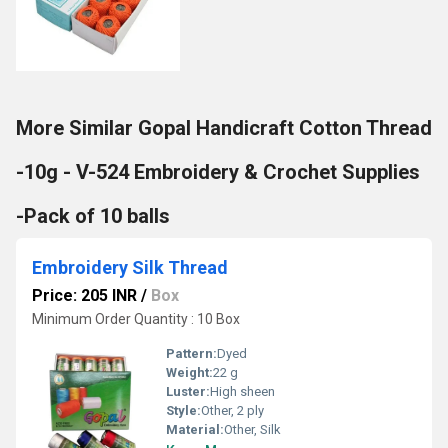
More Similar Gopal Handicraft Cotton Thread
-10g - V-524 Embroidery & Crochet Supplies
-Pack of 10 balls
Embroidery Silk Thread
Price: 205 INR
/
Box
Minimum Order Quantity : 10 Box
Pattern:
Dyed
Weight:
22 g
Luster:
High sheen
Style:
Other, 2 ply
Material:
Other, Silk