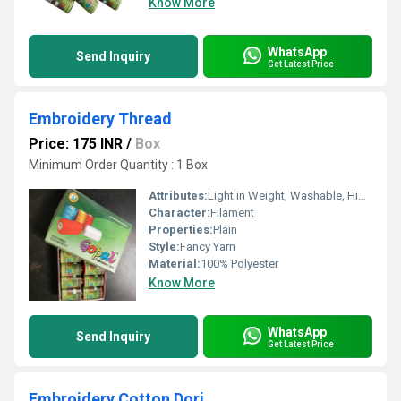
Know More
WhatsApp
Send Inquiry
Get Latest Price
Embroidery Thread
Price: 175 INR
/
Box
Minimum Order Quantity : 1 Box
Attributes:
Light in Weight, Washable, High Tenacity
Character:
Filament
Properties:
Plain
Style:
Fancy Yarn
Material:
100% Polyester
Know More
WhatsApp
Send Inquiry
Get Latest Price
Embroidery Cotton Dori