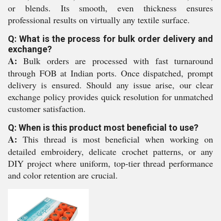
or blends. Its smooth, even thickness ensures
professional results on virtually any textile surface.
Q: What is the process for bulk order delivery and
exchange?
A:
Bulk orders are processed with fast turnaround
through FOB at Indian ports. Once dispatched, prompt
delivery is ensured. Should any issue arise, our clear
exchange policy provides quick resolution for unmatched
customer satisfaction.
Q: When is this product most beneficial to use?
A:
This thread is most beneficial when working on
detailed embroidery, delicate crochet patterns, or any
DIY project where uniform, top-tier thread performance
and color retention are crucial.