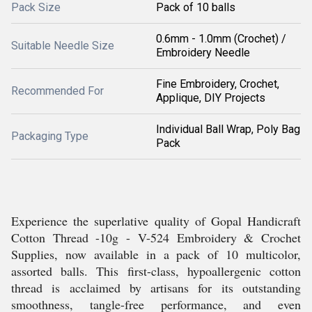
Pack Size
Pack of 10 balls
0.6mm - 1.0mm (Crochet) /
Suitable Needle Size
Embroidery Needle
Fine Embroidery, Crochet,
Recommended For
Applique, DIY Projects
Individual Ball Wrap, Poly Bag
Packaging Type
Pack
Experience the superlative quality of Gopal Handicraft
Cotton Thread -10g - V-524 Embroidery & Crochet
Supplies, now available in a pack of 10 multicolor,
assorted balls. This first-class, hypoallergenic cotton
thread is acclaimed by artisans for its outstanding
smoothness, tangle-free performance, and even