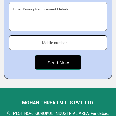
Enter Buying Requirement Details
Mobile number
MOHAN THREAD MILLS PVT. LTD.
PLOT NO-6, GURUKUL INDUSTRIAL AREA, Faridabad,