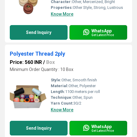
Character:
Other, Mercerized, Bright
Properties:
Other Style, Strong, Lustrous
Know More
WhatsApp
Send Inquiry
Get Latest Price
Polyester Thread 2ply
Price: 560 INR
/
Box
Minimum Order Quantity : 10 Box
Style:
Other, Smooth finish
Material:
Other, Polyester
Length:
1100 meters per roll
Technique:
Other, Spun
Yarn Count:
30/2
Know More
WhatsApp
Send Inquiry
Get Latest Price