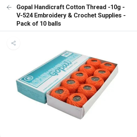
Gopal Handicraft Cotton Thread -10g -
V-524 Embroidery & Crochet Supplies -
Pack of 10 balls