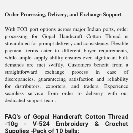
Order Processing, Delivery, and Exchange Support
With FOB port options across major Indian ports, order
processing for Gopal Handicraft Cotton Thread is
streamlined for prompt delivery and consistency. Flexible
payment terms cater to different buyer requirements,
while ample supply ability ensures even significant bulk
demands are met swiftly. Customers benefit from a
straightforward exchange process in case of
discrepancies, guaranteeing satisfaction and reliability
for distributors, exporters, and traders. Experience
seamless service from order to delivery with our
dedicated support team.
FAQ's of Gopal Handicraft Cotton Thread
-10g - V-524 Embroidery & Crochet
Supplies -Pack of 10 balls: