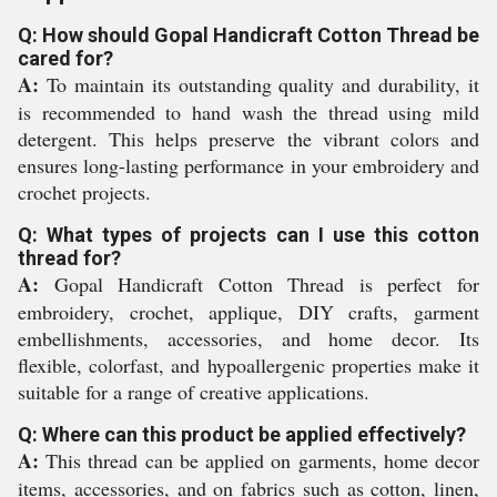
Q: How should Gopal Handicraft Cotton Thread be
cared for?
A:
To maintain its outstanding quality and durability, it
is recommended to hand wash the thread using mild
detergent. This helps preserve the vibrant colors and
ensures long-lasting performance in your embroidery and
crochet projects.
Q: What types of projects can I use this cotton
thread for?
A:
Gopal Handicraft Cotton Thread is perfect for
embroidery, crochet, applique, DIY crafts, garment
embellishments, accessories, and home decor. Its
flexible, colorfast, and hypoallergenic properties make it
suitable for a range of creative applications.
Q: Where can this product be applied effectively?
A:
This thread can be applied on garments, home decor
items, accessories, and on fabrics such as cotton, linen,