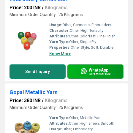
Price: 200 INR
/
Kilograms
Minimum Order Quantity : 25 Kilograms
Usage:
Other, Garments, Embroidery
Character:
Other, High Tenacity
Attributes:
Other, Colorfast, Fine Finish
Yarn Type:
Other, Single Ply
Properties:
Other Style, Soft, Durable
Know More
WhatsApp
Send Inquiry
Get Latest Price
Gopal Metallic Yarn
Price: 380 INR
/
Kilograms
Minimum Order Quantity : 25 Kilograms
Yarn Type:
Other, Metallic Yarn
Attributes:
Other, High sheen, Smooth
Usage:
Other, Embroidery