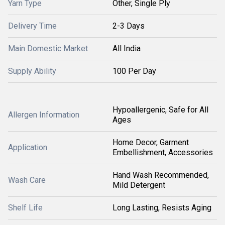
Yarn Type
Other, Single Ply
Delivery Time
2-3 Days
Main Domestic Market
All India
Supply Ability
100 Per Day
Hypoallergenic, Safe for All
Allergen Information
Ages
Home Decor, Garment
Application
Embellishment, Accessories
Hand Wash Recommended,
Wash Care
Mild Detergent
Shelf Life
Long Lasting, Resists Aging