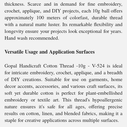
thickness. Scarce and in demand for fine embroidery,
crochet, applique, and DIY projects, each 10g ball offers
approximately 100 meters of colorfast, durable thread
with a natural matte luster. Its remarkable flexibility and
longevity ensure your projects look exceptional for years.
Hand wash recommended.
Versatile Usage and Application Surfaces
Gopal Handicraft Cotton Thread -10g - V-524 is ideal
for intricate embroidery, crochet, applique, and a breadth
of DIY creations. Suitable for use on garments, home
decor accents, accessories, and various craft surfaces, its
soft yet durable cotton is perfect for plant-embellished
embroidery or textile art. This thread's hypoallergenic
nature ensures it's safe for all ages, offering precise
results on cotton, linen, and blended fabrics, making it a
staple for creative applications across multiple surfaces.