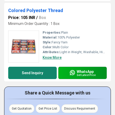
Colored Polyester Thread
Price: 105 INR
/
Box
Minimum Order Quantity : 1 Box
Properties:
Plain
Material:
100% Polyester
Style:
Fancy Yarn
Color:
Multi Color
Attributes:
Light in Weight, Washable, High Tenacity
Know More
WhatsApp
Send Inquiry
Get Latest Price
Share a Quick Message with us
Get Quotation
Get Price List
Discuss Requirement